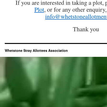
If you are interested in taking a plot, 
Plot
, or for any other enquiry
info@whetstoneallotment
Thank you
Whetstone Stray Allottees Association