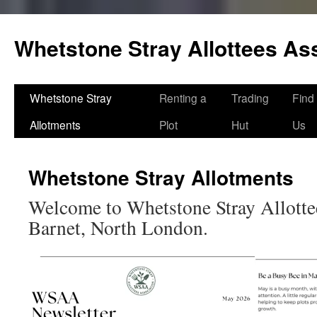
Skip
to
Whetstone Stray Allottees As
content
Whetstone Stray
Renting a
Trading
Find
Allotments
Plot
Hut
Us
Whetstone Stray Allotments
Welcome to Whetstone Stray Allotte
Barnet, North London.