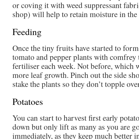
or coving it with weed suppressant fabric
shop) will help to retain moisture in the 
Feeding
Once the tiny fruits have started to for
tomato and pepper plants with comfrey t
fertiliser each week. Not before, which 
more leaf growth. Pinch out the side sh
stake the plants so they don’t topple over
Potatoes
You can start to harvest first early potat
down but only lift as many as you are go
immediately, as they keep much better i