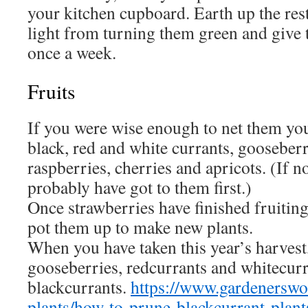
your kitchen cupboard. Earth up the rest
light from turning them green and give
once a week.
Fruits
If you were wise enough to net them yo
black, red and white currants, gooseber
raspberries, cherries and apricots. (If no
probably have got to them first.)
Once strawberries have finished fruiting
pot them up to make new plants.
When you have taken this year’s harvest
gooseberries, redcurrants and whitecurr
blackcurrants.
https://www.gardenerswo
plants/how-to-prune-blackcurrant-plant