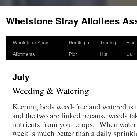
Skip
to
Whetstone Stray Allottees As
content
Whetstone Stray
Renting a
Trading
Find
Allotments
Plot
Hut
Us
July
Weeding & Watering
Keeping beds weed-free and watered is t
and the two are linked because weeds ta
nutrients from your crops. When water
week is much better than a daily sprink