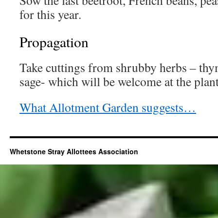
Sow the last beetroot, French beans, pe
for this year.
Propagation
Take cuttings from shrubby herbs – th
sage- which will be welcome at the plant
What Allotment Garden suggests…
Whetstone Stray Allottees Association