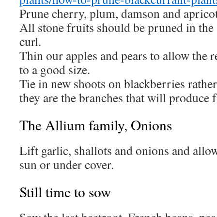
Prune cherry, plum, damson and apricot 
All stone fruits should be pruned in the
curl.
Thin our apples and pears to allow the 
to a good size.
Tie in new shoots on blackberries rather
they are the branches that will produce f
The Allium family, Onions
Lift garlic, shallots and onions and allo
sun or under cover.
Still time to sow