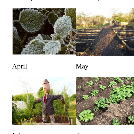
April
May