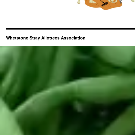
Whetstone Stray Allottees Association