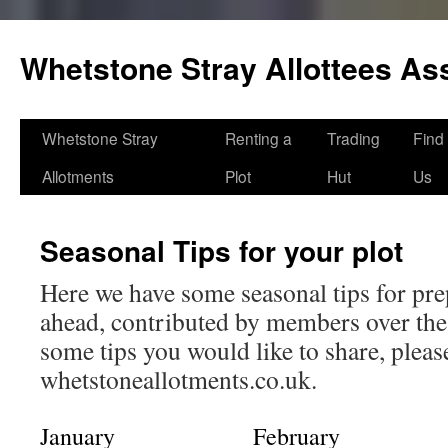
Skip
to
Whetstone Stray Allottees As
content
Whetstone Stray
Renting a
Trading
Find
Allotments
Plot
Hut
Us
Seasonal Tips for your plot
Here we have some seasonal tips for pre
ahead, contributed by members over the 
some tips you would like to share, plea
whetstoneallotments.co.uk.
January
February