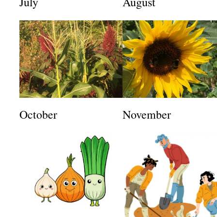
July
August
October
November