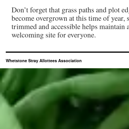
Don’t forget that grass paths and plot e
become overgrown at this time of year,
trimmed and accessible helps maintain a 
welcoming site for everyone.
Whetstone Stray Allottees Association