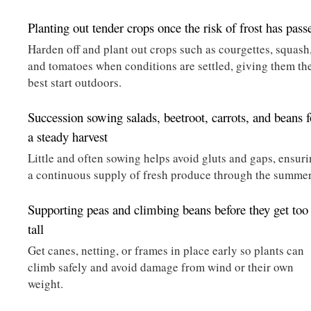
Planting out tender crops once the risk of frost has pass
Harden off and plant out crops such as courgettes, squash
and tomatoes when conditions are settled, giving them th
best start outdoors.
Succession sowing salads, beetroot, carrots, and beans f
a steady harvest
Little and often sowing helps avoid gluts and gaps, ensur
a continuous supply of fresh produce through the summer
Supporting peas and climbing beans before they get too
tall
Get canes, netting, or frames in place early so plants can
climb safely and avoid damage from wind or their own
weight.