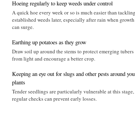
Hoeing regularly to keep weeds under control
A quick hoe every week or so is much easier than tacklin
established weeds later, especially after rain when growth
can surge.
Earthing up potatoes as they grow
Draw soil up around the stems to protect emerging tubers
from light and encourage a better crop.
Keeping an eye out for slugs and other pests around yo
plants
Tender seedlings are particularly vulnerable at this stage,
regular checks can prevent early losses.