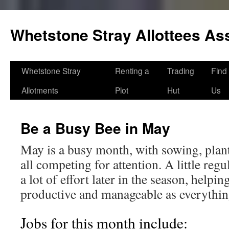
Skip
to
Whetstone Stray Allottees As
content
Whetstone Stray
Renting a
Trading
Find
Allotments
Plot
Hut
Us
Be a Busy Bee in May
May is a busy month, with sowing, plan
all competing for attention. A little re
a lot of effort later in the season, helpin
productive and manageable as everything
Jobs for this month include: